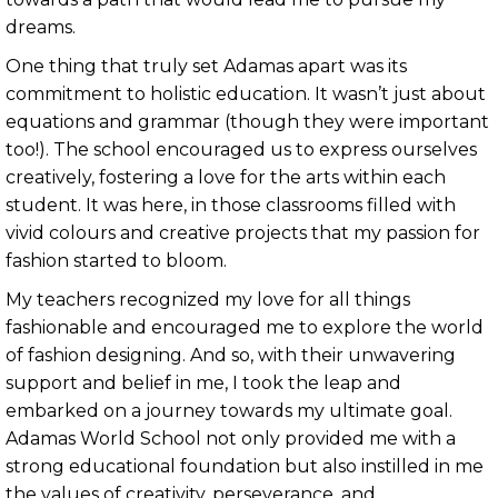
dreams.
One thing that truly set Adamas apart was its
commitment to holistic education. It wasn’t just about
equations and grammar (though they were important
too!). The school encouraged us to express ourselves
creatively, fostering a love for the arts within each
student. It was here, in those classrooms filled with
vivid colours and creative projects that my passion for
fashion started to bloom.
My teachers recognized my love for all things
fashionable and encouraged me to explore the world
of fashion designing. And so, with their unwavering
support and belief in me, I took the leap and
embarked on a journey towards my ultimate goal.
Adamas World School not only provided me with a
strong educational foundation but also instilled in me
the values of creativity, perseverance, and