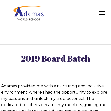
2019 Board Batch
Adamas provided me with a nurturing and inclusive
environment, where I had the opportunity to explore
my passions and unlock my true potential. The
dedicated teachers became my mentors, guiding me
towards a path that would lead me to pursue my