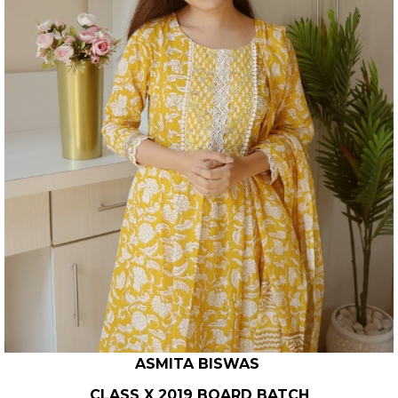
ASMITA BISWAS
CLASS X 2019 BOARD BATCH