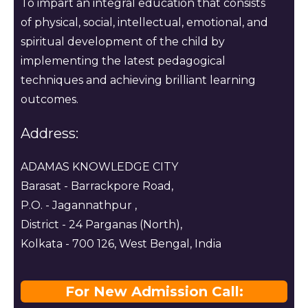
To impart an integral education that consists
of physical, social, intellectual, emotional, and
spiritual development of the child by
implementing the latest pedagogical
techniques and achieving brilliant learning
outcomes.
Address:
ADAMAS KNOWLEDGE CITY
Barasat - Barrackpore Road,
P.O. - Jagannathpur ,
District - 24 Parganas (North),
Kolkata - 700 126, West Bengal, India
For New Admission Call: