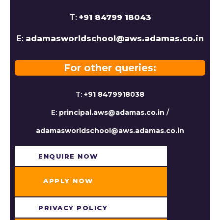
T:
+91 84799 18043
E:
adamasworldschool@aws.adamas.co.in
For other queries:
T:
+91 8479918038
E:
principal.aws@adamas.co.in
/
adamasworldschool@aws.adamas.co.in
ENQUIRE NOW​
APPLY NOW
PRIVACY POLICY