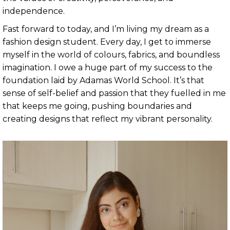
independence.
Fast forward to today, and I’m living my dream as a
fashion design student. Every day, I get to immerse
myself in the world of colours, fabrics, and boundless
imagination. I owe a huge part of my success to the
foundation laid by Adamas World School. It’s that
sense of self-belief and passion that they fuelled in me
that keeps me going, pushing boundaries and
creating designs that reflect my vibrant personality.