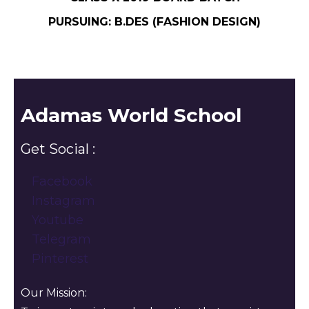
PURSUING: B.DES (FASHION DESIGN)
Adamas World School
Get Social :
Facebook
Instagram
Youtube
Telegram
Pinterest
Our Mission: