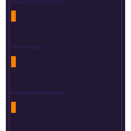
ADMISSION PROCEDURE
APPLY ONLINE
REVISED FEE STRUCTURE