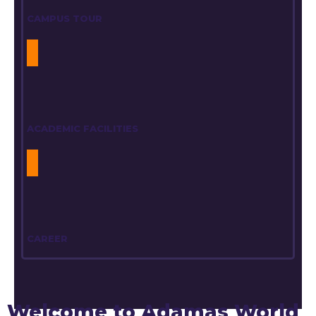
CAMPUS TOUR
ACADEMIC FACILITIES
CAREER
Welcome to Adamas World