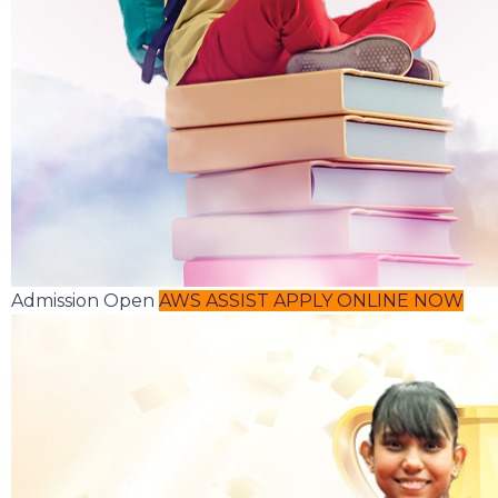
Admission Open
AWS ASSIST
APPLY ONLINE NOW