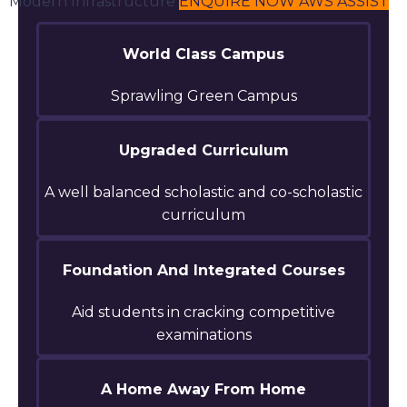
Modern Infrastructure
ENQUIRE NOW
AWS ASSIST
World Class Campus
Sprawling Green Campus
Upgraded Curriculum
A well balanced scholastic and co-scholastic
curriculum
Foundation And Integrated Courses
Aid students in cracking competitive
examinations
A Home Away From Home