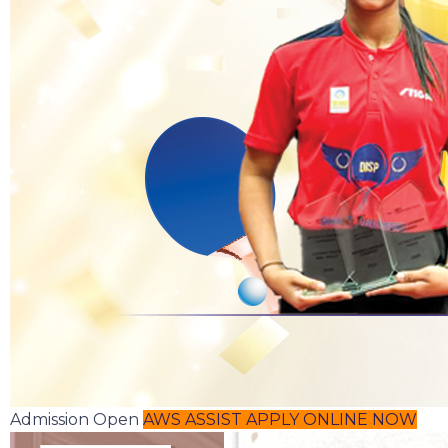
Admission Open
AWS ASSIST
APPLY ONLINE NOW