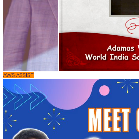
AWS ASSIST