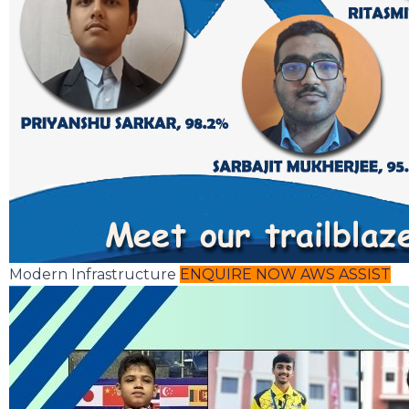
Modern Infrastructure
ENQUIRE NOW
AWS ASSIST