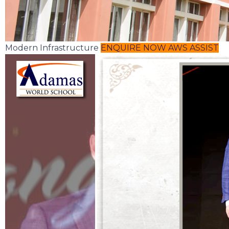
Modern Infrastructure
ENQUIRE NOW
AWS ASSIST