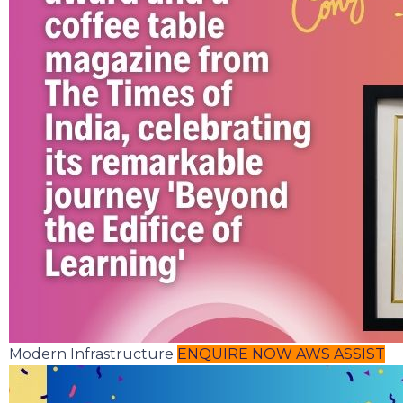
Modern Infrastructure
ENQUIRE NOW
AWS ASSIST