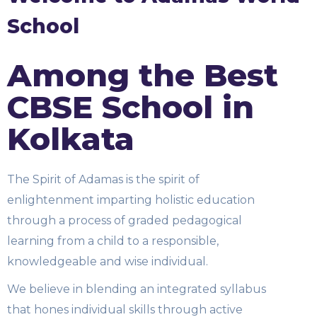
School
Among the Best
CBSE School in
Kolkata
The Spirit of Adamas is the spirit of
enlightenment imparting holistic education
through a process of graded pedagogical
learning from a child to a responsible,
knowledgeable and wise individual.
We believe in blending an integrated syllabus
that hones individual skills through active