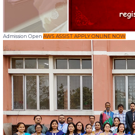
Admission Open
AWS ASSIST
APPLY ONLINE NOW