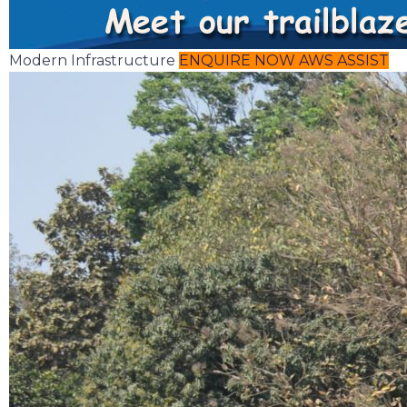
Modern Infrastructure
ENQUIRE NOW
AWS ASSIST