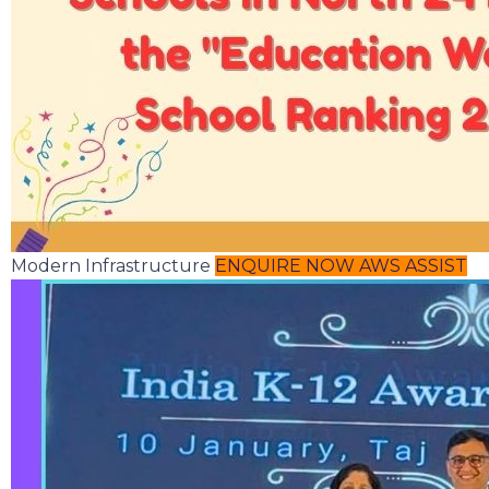
Modern Infrastructure
ENQUIRE NOW
AWS ASSIST