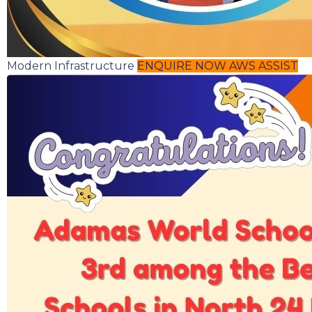
Modern Infrastructure
ENQUIRE NOW
AWS ASSIST