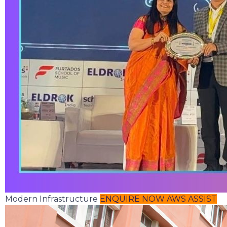
Modern Infrastructure
ENQUIRE NOW
AWS ASSIST