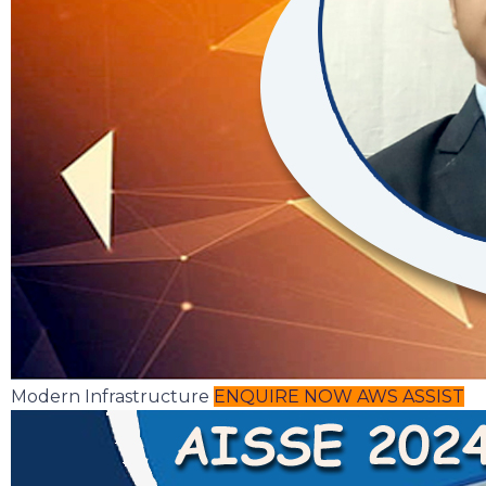
Modern Infrastructure
ENQUIRE NOW
AWS ASSIST