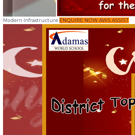
Modern Infrastructure
ENQUIRE NOW
AWS ASSIST