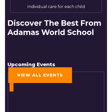
Individual care for each child
Discover The Best From
Adamas World School
Upcoming Events
VIEW ALL EVENTS