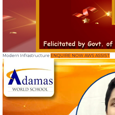
Modern Infrastructure
ENQUIRE NOW
AWS ASSIST