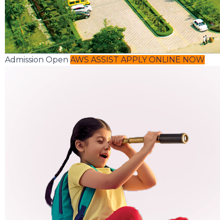
Admission Open
AWS ASSIST
APPLY ONLINE NOW