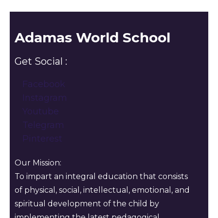
Adamas World School
Get Social :
Facebook
Instagram
Youtube
Telegram
Pinterest
Our Mission:
To impart an integral education that consists
of physical, social, intellectual, emotional, and
spiritual development of the child by
implementing the latest pedagogical