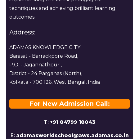
techniques and achieving brilliant learning
outcomes.
Address:
ADAMAS KNOWLEDGE CITY
Barasat - Barrackpore Road,
P.O. - Jagannathpur ,
District - 24 Parganas (North),
Kolkata - 700 126, West Bengal, India
For New Admission Call:
T:
+91 84799 18043
E:
adamasworldschool@aws.adamas.co.in