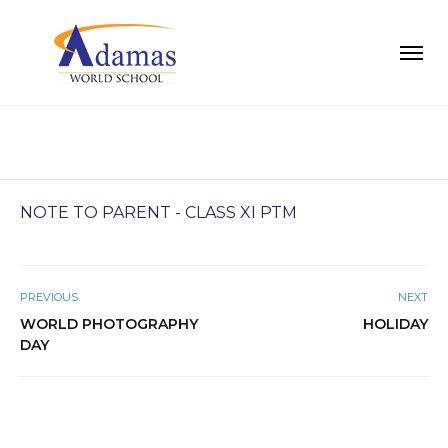
NOTE TO PARENT - CLASS XI PTM
PREVIOUS
NEXT
WORLD PHOTOGRAPHY
HOLIDAY
DAY