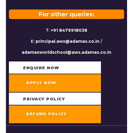
For other queries:
T:
+91 8479918038
E:
principal.aws@adamas.co.in
/
adamasworldschool@aws.adamas.co.in
ENQUIRE NOW​
APPLY NOW
PRIVACY POLICY
REFUND POLICY