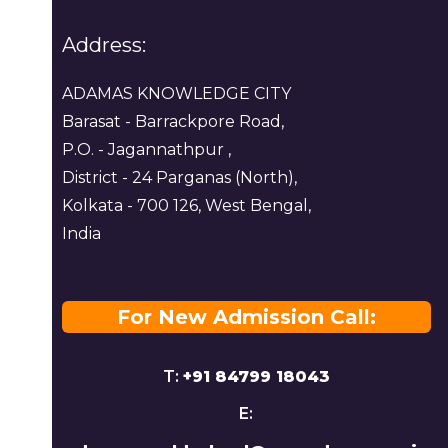
Address:
ADAMAS KNOWLEDGE CITY
Barasat - Barrackpore Road,
P.O. - Jagannathpur ,
District - 24 Parganas (North),
Kolkata - 700 126, West Bengal,
India
For New Admission Call:
T:
+91 84799 18043
E: