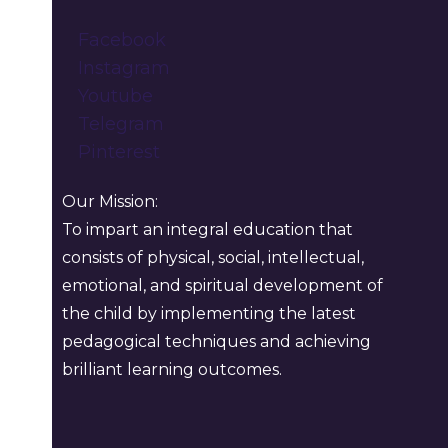
Facebook
Instagram
Youtube
Telegram
Pinterest
Our Mission:
To impart an integral education that
consists of physical, social, intellectual,
emotional, and spiritual development of
the child by implementing the latest
pedagogical techniques and achieving
brilliant learning outcomes.