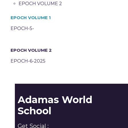
EPOCH VOLUME 2
EPOCH VOLUME 1
EPOCH-5-
EPOCH VOLUME 2
EPOCH-6-2025
Adamas World
School
Get Social :