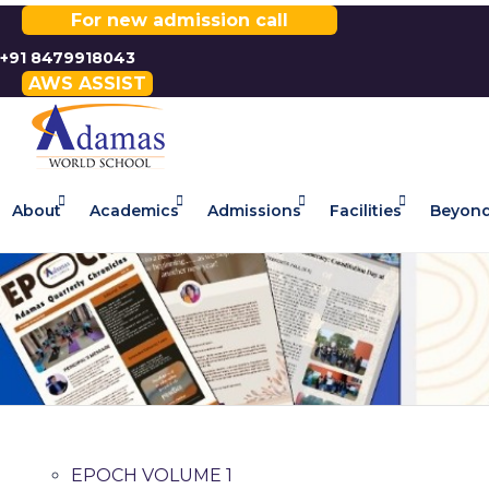
For new admission call
+91 8479918043
AWS ASSIST
About
Academics
Admissions
Facilities
Beyond
EPOCH VOLUME 1