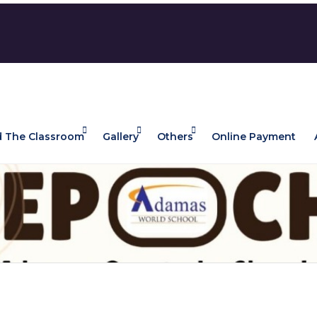
 The Classroom
Gallery
Others
Online Payment