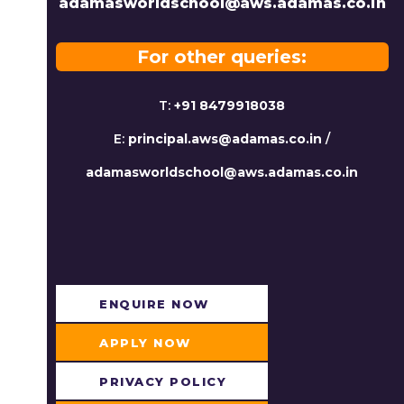
adamasworldschool@aws.adamas.co.in
For other queries:
T:
+91 8479918038
E:
principal.aws@adamas.co.in
/
adamasworldschool@aws.adamas.co.in
ENQUIRE NOW​
APPLY NOW
PRIVACY POLICY