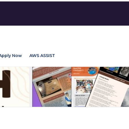
Apply Now
AWS ASSIST