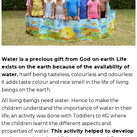
Water is a precious gift from God on earth
.
Life
exists on the earth because of the availability of
water.
Itself being tasteless, colourless and odourless
it adds taste colour and nice smell in the life of living
beings on the earth.
All living beings need water. Hence to make the
children understand the importance of water in their
life, an activity was done with Toddlers to KG where
the children learnt the different aspects and
properties of water.
This activity helped to develop