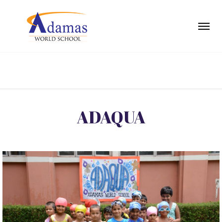
ADAQUA