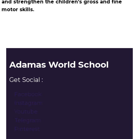
and strengthen the children’s gross and fine
motor skills.
Adamas World School
Get Social :
Facebook
Instagram
Youtube
Telegram
Pinterest