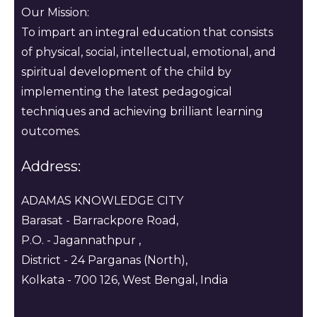
Our Mission:
To impart an integral education that consists
of physical, social, intellectual, emotional, and
spiritual development of the child by
implementing the latest pedagogical
techniques and achieving brilliant learning
outcomes.
Address:
ADAMAS KNOWLEDGE CITY
Barasat - Barrackpore Road,
P.O. - Jagannathpur ,
District - 24 Parganas (North),
Kolkata - 700 126, West Bengal, India