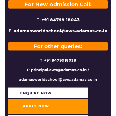
For New Admission Call:
T:
+91 84799 18043
E:
adamasworldschool@aws.adamas.co.in
For other queries:
T:
+91 8479918038
E:
principal.aws@adamas.co.in
/
adamasworldschool@aws.adamas.co.in
ENQUIRE NOW​
APPLY NOW