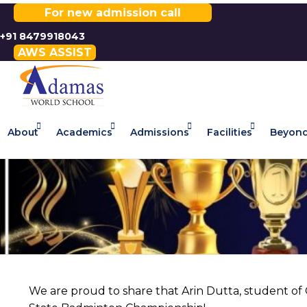
For new admission call
+91 8479918043
AWS ASSIST
About
Academics
Admissions
Facilities
Beyond
We are proud to share that Arin Dutta, student o