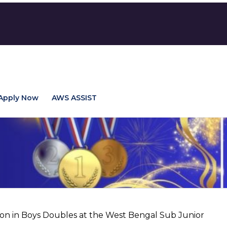
Apply Now
AWS ASSIST
ion in Boys Doubles at the West Bengal Sub Junior