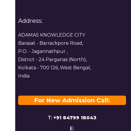
Address:
ADAMAS KNOWLEDGE CITY
Barasat - Barrackpore Road,
P.O. - Jagannathpur ,
District - 24 Parganas (North),
Kolkata - 700 126, West Bengal,
India
For New Admission Call:
T:
+91 84799 18043
E: