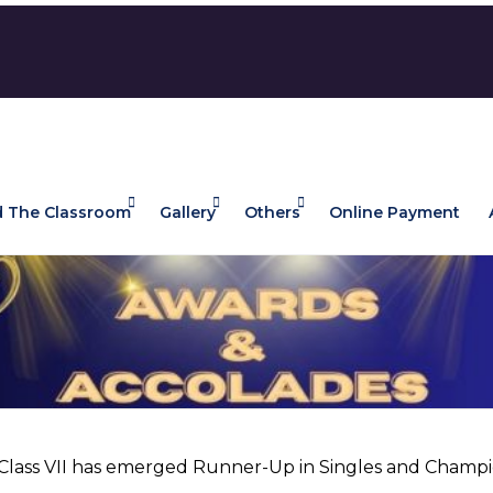
 The Classroom
Gallery
Others
Online Payment
f Class VII has emerged Runner-Up in Singles and Champ