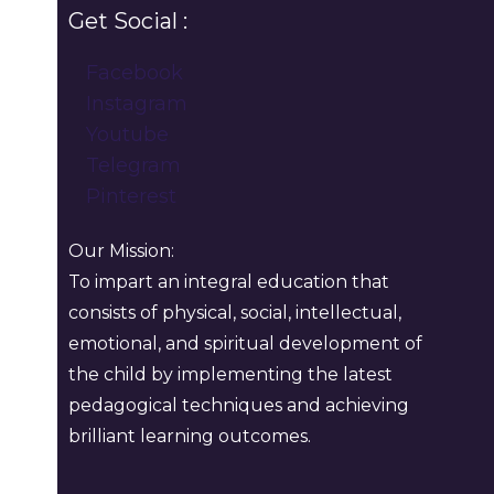
Get Social :
Facebook
Instagram
Youtube
Telegram
Pinterest
Our Mission:
To impart an integral education that
consists of physical, social, intellectual,
emotional, and spiritual development of
the child by implementing the latest
pedagogical techniques and achieving
brilliant learning outcomes.