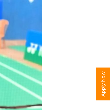
Apply Now