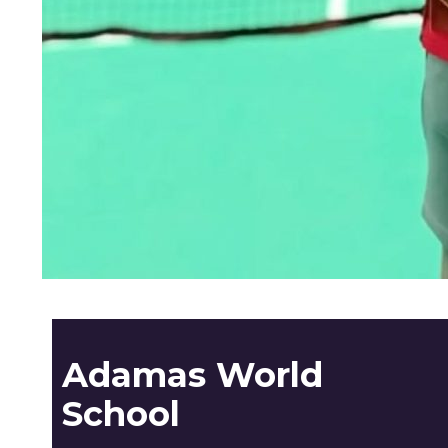
Adamas World
School