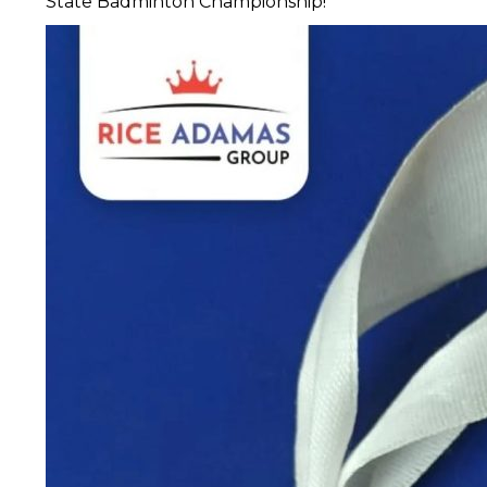
State Badminton Championship!