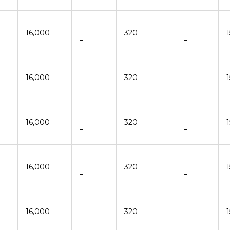
16,000
320
–
–
16,000
320
–
–
16,000
320
–
–
16,000
320
–
–
16,000
320
–
–