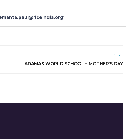
anta.paul@riceindia.org”
NEXT
ADAMAS WORLD SCHOOL – MOTHER’S DAY