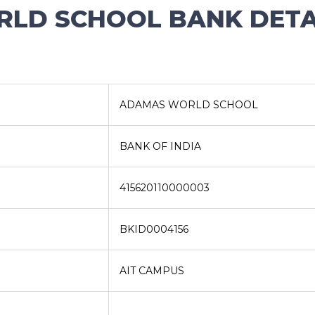
LD SCHOOL BANK DETAI
ADAMAS WORLD SCHOOL
BANK OF INDIA
415620110000003
BKID0004156
AIT CAMPUS