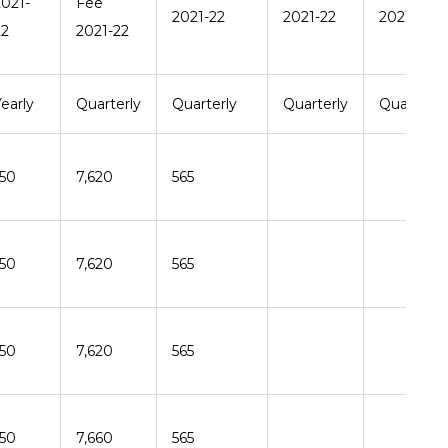
2021-
Fee
2021-22
2021-22
2021-22
22
2021-22
early
Quarterly
Quarterly
Quarterly
Quarterly
150
7,620
565
150
7,620
565
150
7,620
565
150
7,660
565