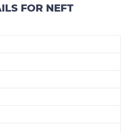
LS FOR NEFT