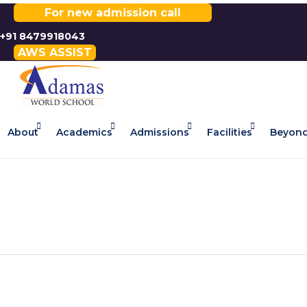
For new admission call
+91 8479918043
AWS ASSIST
About
Academics
Admissions
Facilities
Beyond