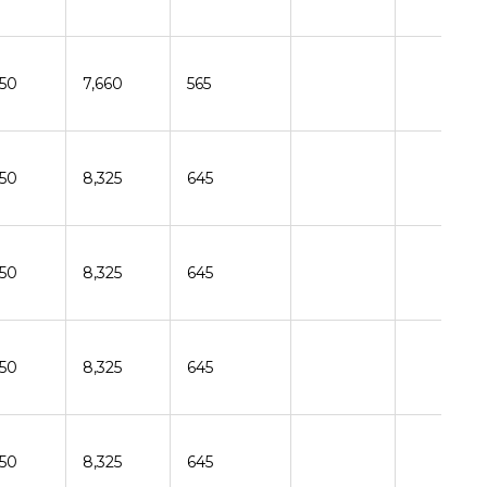
150
7,660
565
150
8,325
645
150
8,325
645
150
8,325
645
150
8,325
645