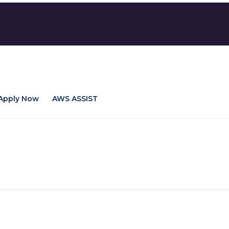
Apply Now
AWS ASSIST