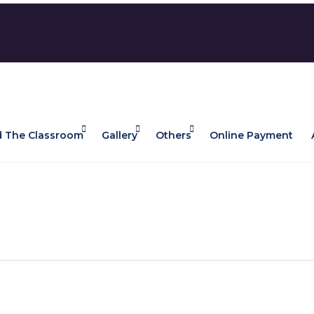
 The Classroom
Gallery
Others
Online Payment