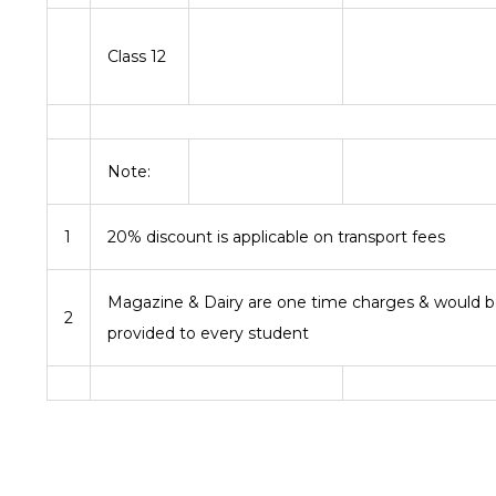
Class 12
Note:
1
20% discount is applicable on transport fees
Magazine & Dairy are one time charges & would 
2
provided to every student