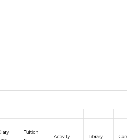
Diary
Tuition
Activity
Library
Comput