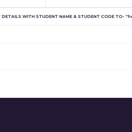
 DETAILS WITH STUDENT NAME & STUDENT CODE TO- “hem