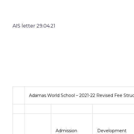
AIS letter 29.04.21
Adamas World School – 2021-22 Revised Fee Stru
Admission
Developme