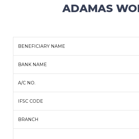
ADAMAS WOR
BENEFICIARY NAME
BANK NAME
A/C NO.
IFSC CODE
BRANCH