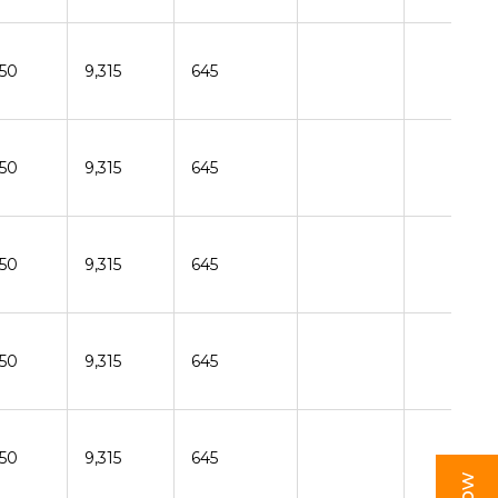
150
9,315
645
150
9,315
645
150
9,315
645
150
9,315
645
150
9,315
645