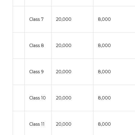
Class 7
20,000
8,000
Class 8
20,000
8,000
Class 9
20,000
8,000
Class 10
20,000
8,000
Class 11
20,000
8,000