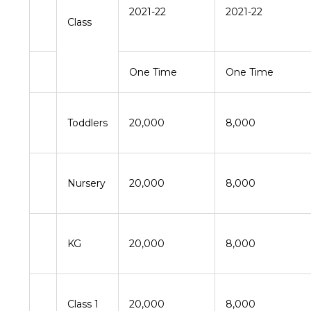
2021-22
2021-22
Class
One Time
One Time
Toddlers
20,000
8,000
Nursery
20,000
8,000
KG
20,000
8,000
Class 1
20,000
8,000