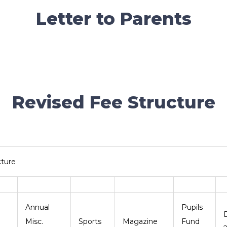
Letter to Parents
Revised Fee Structure
cture
Annual
Pupils
nt
Misc.
Sports
Magazine
Fund