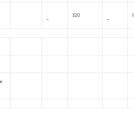
320
–
–
be