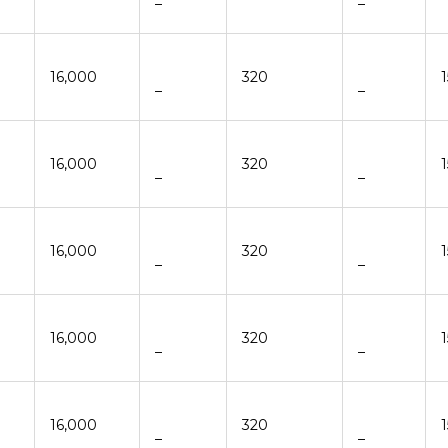
–
–
16,000
320
–
–
16,000
320
–
–
16,000
320
–
–
16,000
320
–
–
16,000
320
–
–