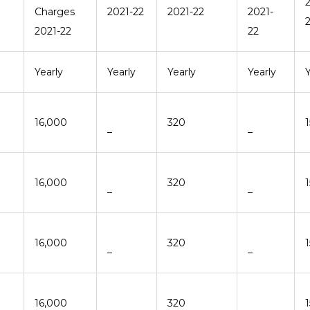
Charges
2021-22
2021-22
2021-
2021-22
22
Yearly
Yearly
Yearly
Yearly
Y
16,000
320
–
–
16,000
320
–
–
16,000
320
–
–
16,000
320