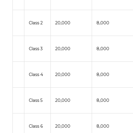
Class 2
20,000
8,000
Class 3
20,000
8,000
Class 4
20,000
8,000
Class 5
20,000
8,000
Class 6
20,000
8,000