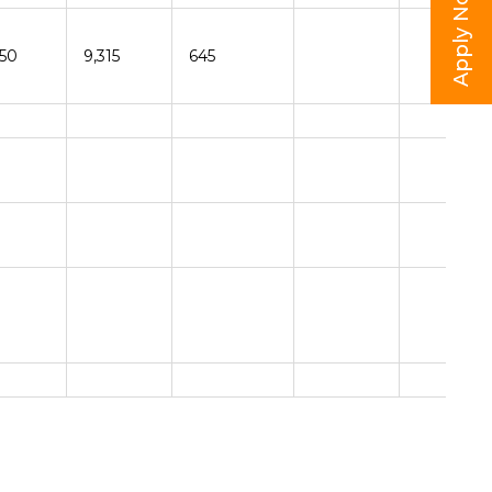
Apply Now
150
9,315
645