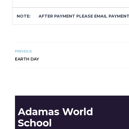
NOTE:
AFTER PAYMENT PLEASE EMAIL PAYMENT
PREVIOUS
EARTH DAY
Adamas World
School