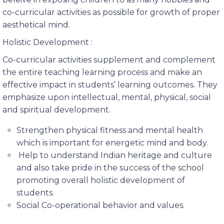
co-curricular activities as possible for growth of proper
aesthetical mind.
Holistic Development :
Co-curricular activities supplement and complement
the entire teaching learning process and make an
effective impact in students’ learning outcomes. They
emphasize upon intellectual, mental, physical, social
and spiritual development.
Strengthen physical fitness and mental health
which is important for energetic mind and body.
Help to understand Indian heritage and culture
and also take pride in the success of the school
promoting overall holistic development of
students.
Social Co-operational behavior and values.