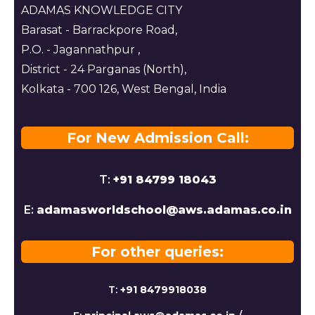
ADAMAS KNOWLEDGE CITY
Barasat - Barrackpore Road,
P.O. - Jagannathpur ,
District - 24 Parganas (North),
Kolkata - 700 126, West Bengal, India
For New Admission Call:
T:
+91 84799 18043
E:
adamasworldschool@aws.adamas.co.in
For other queries:
T:
+91 8479918038