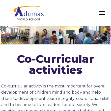
Co-Curricular
activities
Co-curricular activity is the most important for overall
development of children mind and body and help
them to development team integrity, coordination skill
and to became future leaders for our society. We
beleive in exposing children to as many hobbies and