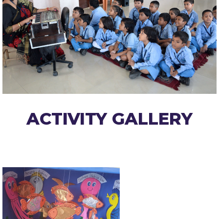
ACTIVITY GALLERY