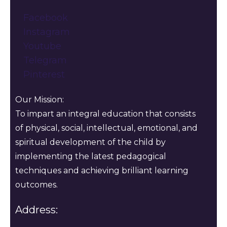
Facebook
Instagram
Youtube
Telegram
Pinterest
Our Mission:
To impart an integral education that consists
of physical, social, intellectual, emotional, and
spiritual development of the child by
implementing the latest pedagogical
techniques and achieving brilliant learning
outcomes.
Address: