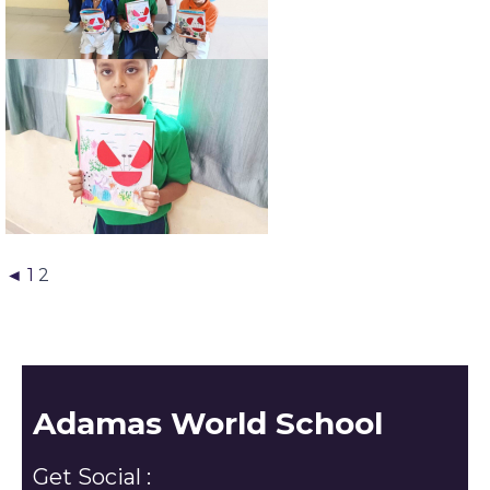
◄
1
2
Adamas World School
Get Social :