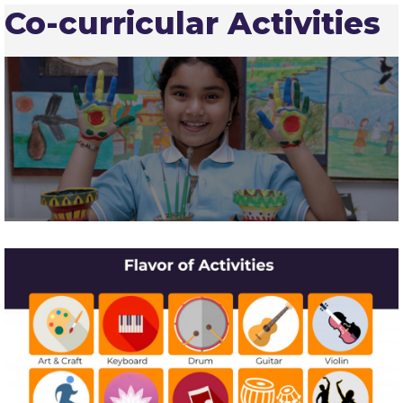
Co-curricular Activities