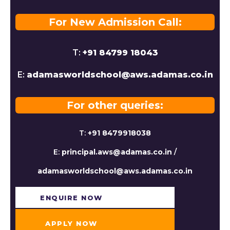
For New Admission Call:
T:
+91 84799 18043
E:
adamasworldschool@aws.adamas.co.in
For other queries:
T:
+91 8479918038
E:
principal.aws@adamas.co.in
/
adamasworldschool@aws.adamas.co.in
ENQUIRE NOW​
APPLY NOW