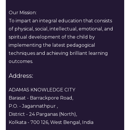
Our Mission:
To impart an integral education that consists
of physical, social, intellectual, emotional, and
spiritual development of the child by
implementing the latest pedagogical
techniques and achieving brilliant learning
outcomes.
Address:
ADAMAS KNOWLEDGE CITY
Barasat - Barrackpore Road,
P.O. - Jagannathpur ,
District - 24 Parganas (North),
Kolkata - 700 126, West Bengal, India