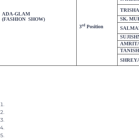
TRISH
ADA-GLAM
SK. MU
(FASHION SHOW)
rd
3
Position
SALMA
SUJIS
AMRIT
TANIS
SHREYA