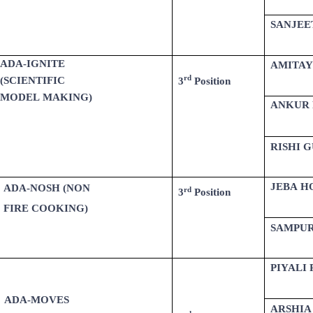
SANJEE
ADA-IGNITE
AMITAY
rd
(SCIENTIFIC
3
Position
MODEL MAKING)
ANKUR 
RISHI 
JEBA H
ADA-NOSH (NON
rd
3
Position
FIRE COOKING)
SAMPU
PIYALI
ADA-MOVES
ARSHIA