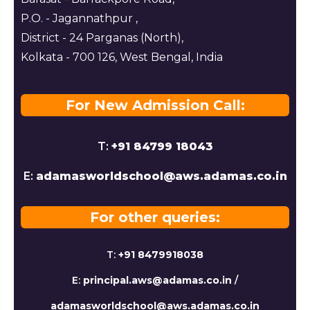
P.O. - Jagannathpur ,
District - 24 Parganas (North),
Kolkata - 700 126, West Bengal, India
For New Admission Call:
T:
+91 84799 18043
E:
adamasworldschool@aws.adamas.co.in
For other queries:
T:
+91 8479918038
E:
principal.aws@adamas.co.in
/
adamasworldschool@aws.adamas.co.in