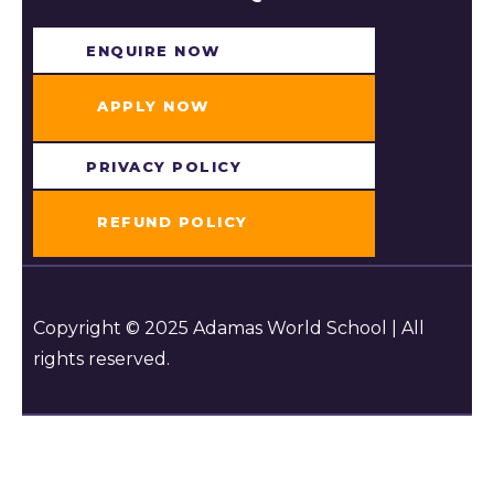
ENQUIRE NOW​
APPLY NOW
PRIVACY POLICY
REFUND POLICY
Copyright © 2025 Adamas World School | All
rights reserved.