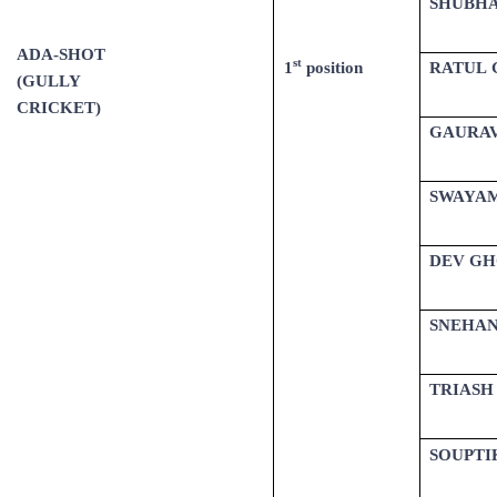
SHUBHA
ADA-SHOT
st
1
position
RATUL 
(GULLY
CRICKET)
GAURAV
SWAYA
DEV GH
SNEHAN
TRIASH
SOUPTI