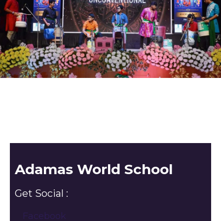
Adamas World School
Get Social :
Facebook