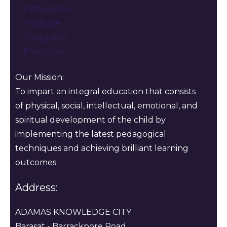
Instagram
Youtube
Telegram
Pinterest
Our Mission:
To impart an integral education that consists
of physical, social, intellectual, emotional, and
spiritual development of the child by
implementing the latest pedagogical
techniques and achieving brilliant learning
outcomes.
Address:
ADAMAS KNOWLEDGE CITY
Barasat - Barrackpore Road,