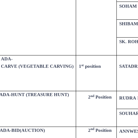
SOHAM
SHIBAM
SK. ROH
ADA-
st
CARVE (VEGETABLE CARVING)
SATADR
1
position
ADA-HUNT (TREASURE HUNT)
nd
2
Position
RUDRA 
SOUHAR
nd
ADA-BID(AUCTION)
2
Position
ANNWE