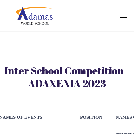
Inter School Competition -
ADAXENIA 2023
NAMES OF EVENTS
POSITION
NAMES 