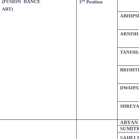
rd
(FUSION DANCE
3
Position
ART)
ABHIPS
ARNISH
TANISH
BRISHT
DWAIPA
SHREYA
ARYAN
SUMIT
SAHELI