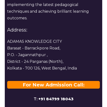
implementing the latest pedagogical
techniques and achieving brilliant learning
outcomes.
Address:
ADAMAS KNOWLEDGE CITY
Barasat - Barrackpore Road,
P.O. - Jagannathpur ,
District - 24 Parganas (North),
Kolkata - 700 126, West Bengal, India
For New Admission Call:
T:
+91 84799 18043