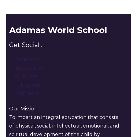
Adamas World School
Get Social :
Facebook
Instagram
Youtube
Telegram
Pinterest
Our Mission:
To impart an integral education that consists
of physical, social, intellectual, emotional, and
spiritual development of the child by