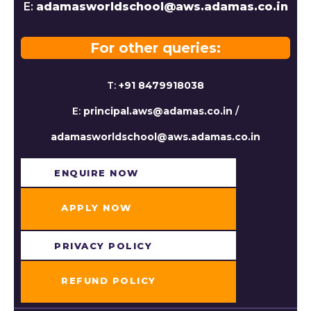
E:
adamasworldschool@aws.adamas.co.in
For other queries:
T:
+91 8479918038
E:
principal.aws@adamas.co.in
/
adamasworldschool@aws.adamas.co.in
ENQUIRE NOW​
APPLY NOW
PRIVACY POLICY
REFUND POLICY