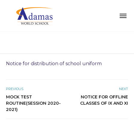
Notice for distribution of school uniform
PREVIOUS
NEXT
MOCK TEST
NOTICE FOR OFFLINE
ROUTINE(SESSION 2020-
CLASSES OF IX AND XI
2021)