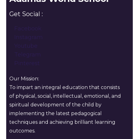
Get Social :
Facebook
Instagram
Youtube
Telegram
Pinterest
Our Mission:
To impart an integral education that consists
of physical, social, intellectual, emotional, and
spiritual development of the child by
implementing the latest pedagogical
techniques and achieving brilliant learning
outcomes.