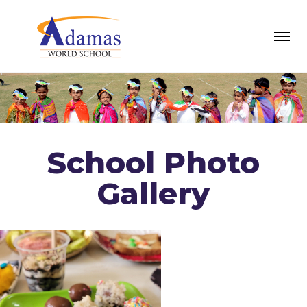
School Photo
Gallery