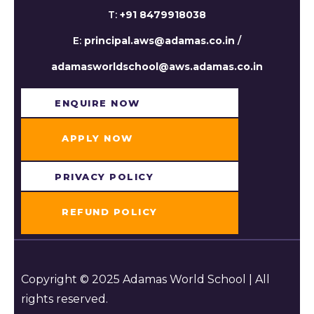
T:
+91 8479918038
E:
principal.aws@adamas.co.in
/
adamasworldschool@aws.adamas.co.in
ENQUIRE NOW​
APPLY NOW
PRIVACY POLICY
REFUND POLICY
Copyright © 2025 Adamas World School | All
rights reserved.