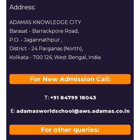
Address:
ADAMAS KNOWLEDGE CITY
Barasat - Barrackpore Road,
P.O. - Jagannathpur ,
District - 24 Parganas (North),
Kolkata - 700 126, West Bengal, India
For New Admission Call:
T:
+91 84799 18043
E:
adamasworldschool@aws.adamas.co.in
For other queries: