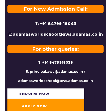
For New Admission Call:
T:
+91 84799 18043
E:
adamasworldschool@aws.adamas.co.in
For other queries:
T:
+91 8479918038
E:
principal.aws@adamas.co.in
/
adamasworldschool@aws.adamas.co.in
ENQUIRE NOW​
APPLY NOW