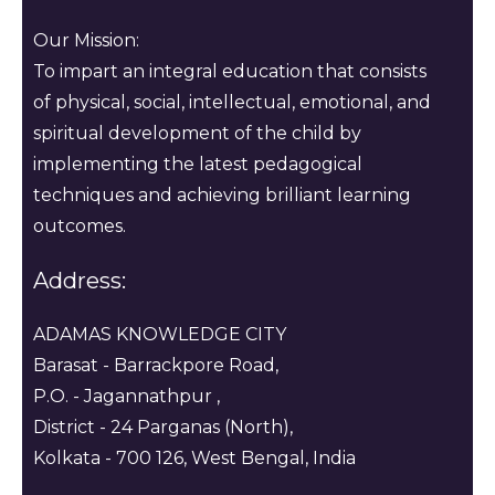
Our Mission:
To impart an integral education that consists
of physical, social, intellectual, emotional, and
spiritual development of the child by
implementing the latest pedagogical
techniques and achieving brilliant learning
outcomes.
Address:
ADAMAS KNOWLEDGE CITY
Barasat - Barrackpore Road,
P.O. - Jagannathpur ,
District - 24 Parganas (North),
Kolkata - 700 126, West Bengal, India