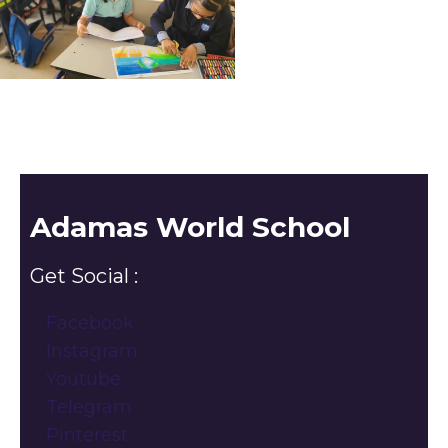
Adamas World School
Get Social :
Facebook
Instagram
Youtube
Telegram
Pinterest