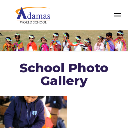
School Photo
Gallery