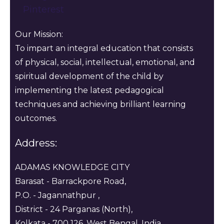
Pinterest
Our Mission:
To impart an integral education that consists
of physical, social, intellectual, emotional, and
spiritual development of the child by
implementing the latest pedagogical
techniques and achieving brilliant learning
outcomes.
Address:
ADAMAS KNOWLEDGE CITY
Barasat - Barrackpore Road,
P.O. - Jagannathpur ,
District - 24 Parganas (North),
Kolkata - 700 126, West Bengal, India