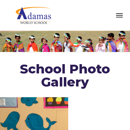
School Photo
Gallery