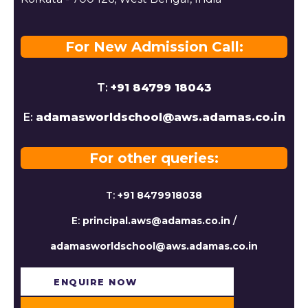
For New Admission Call:
T:
+91 84799 18043
E:
adamasworldschool@aws.adamas.co.in
For other queries:
T:
+91 8479918038
E:
principal.aws@adamas.co.in
/
adamasworldschool@aws.adamas.co.in
ENQUIRE NOW​