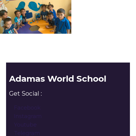
Adamas World School
Get Social :
Facebook
Instagram
Youtube
Telegram