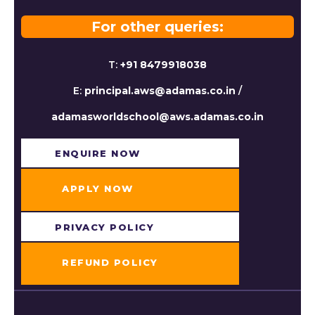
For other queries:
T:
+91 8479918038
E:
principal.aws@adamas.co.in
/
adamasworldschool@aws.adamas.co.in
ENQUIRE NOW​
APPLY NOW
PRIVACY POLICY
REFUND POLICY