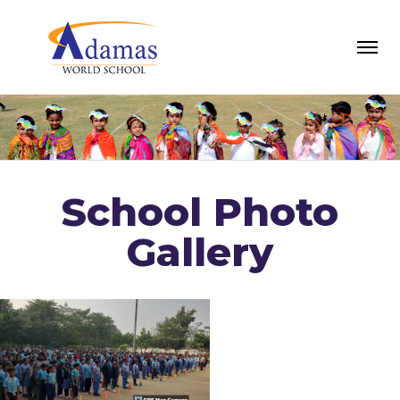
School Photo
Gallery