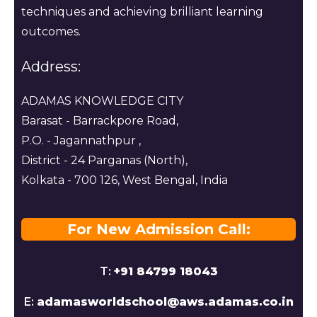
techniques and achieving brilliant learning
outcomes.
Address:
ADAMAS KNOWLEDGE CITY
Barasat - Barrackpore Road,
P.O. - Jagannathpur ,
District - 24 Parganas (North),
Kolkata - 700 126, West Bengal, India
For New Admission Call:
T:
+91 84799 18043
E:
adamasworldschool@aws.adamas.co.in