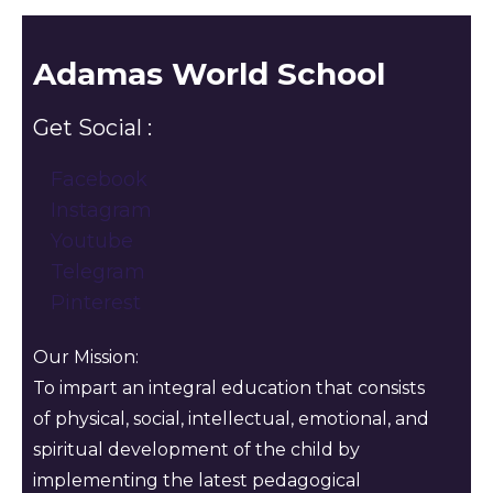
Adamas World School
Get Social :
Facebook
Instagram
Youtube
Telegram
Pinterest
Our Mission:
To impart an integral education that consists
of physical, social, intellectual, emotional, and
spiritual development of the child by
implementing the latest pedagogical