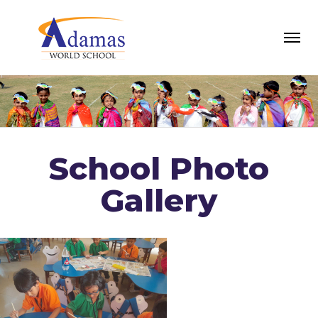
School Photo
Gallery