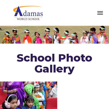
School Photo
Gallery