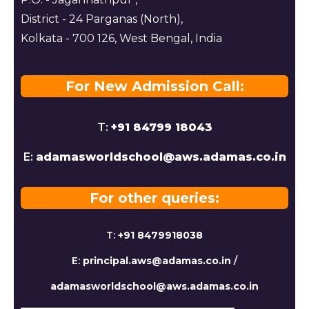
District - 24 Parganas (North),
Kolkata - 700 126, West Bengal, India
For New Admission Call:
T:
+91 84799 18043
E:
adamasworldschool@aws.adamas.co.in
For other queries:
T:
+91 8479918038
E:
principal.aws@adamas.co.in
/
adamasworldschool@aws.adamas.co.in