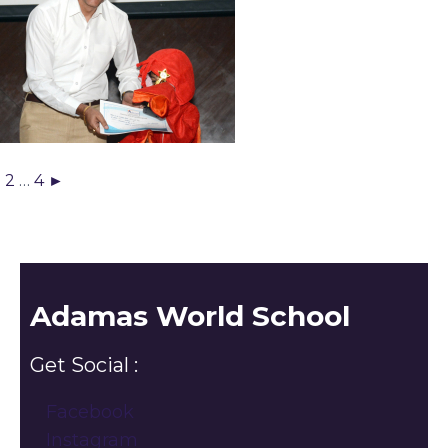
1
2
…
4
►
Adamas World School
Get Social :
Facebook
Instagram