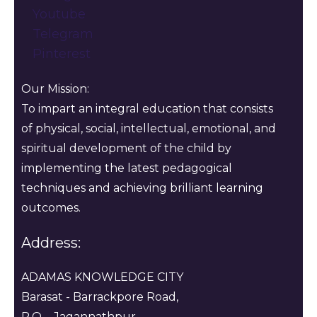
Youtube
Telegram
Pinterest
Our Mission:
To impart an integral education that consists
of physical, social, intellectual, emotional, and
spiritual development of the child by
implementing the latest pedagogical
techniques and achieving brilliant learning
outcomes.
Address:
ADAMAS KNOWLEDGE CITY
Barasat - Barrackpore Road,
P.O. - Jagannathpur ,