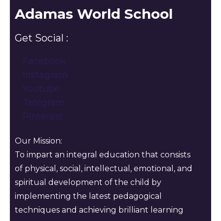
Adamas World School
Get Social :
Facebook
Instagram
Youtube
Telegram
Pinterest
Our Mission:
To impart an integral education that consists
of physical, social, intellectual, emotional, and
spiritual development of the child by
implementing the latest pedagogical
techniques and achieving brilliant learning