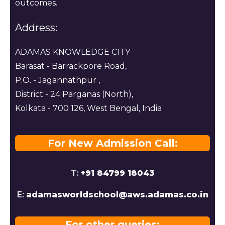
outcomes.
Address:
ADAMAS KNOWLEDGE CITY
Barasat - Barrackpore Road,
P.O. - Jagannathpur ,
District - 24 Parganas (North),
Kolkata - 700 126, West Bengal, India
For New Admission Call:
T:
+91 84799 18043
E:
adamasworldschool@aws.adamas.co.in
For other queries: