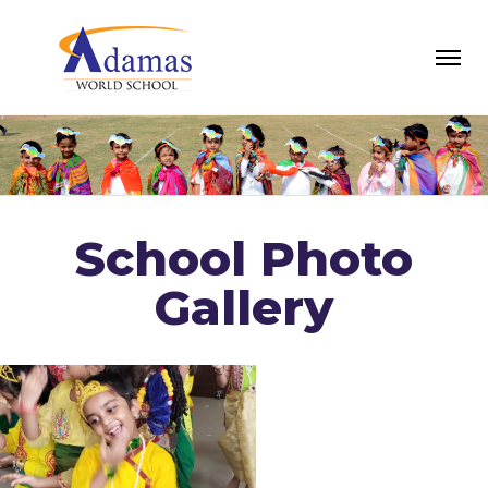
School Photo
Gallery