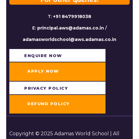
T:
+91 8479918038
E:
principal.aws@adamas.co.in
/
adamasworldschool@aws.adamas.co.in
ENQUIRE NOW​
APPLY NOW
PRIVACY POLICY
REFUND POLICY
Copyright © 2025 Adamas World School | All