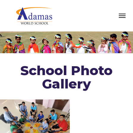
School Photo
Gallery