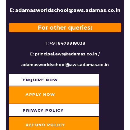
E:
adamasworldschool@aws.adamas.co.in
For other queries:
T:
+91 8479918038
E:
principal.aws@adamas.co.in
/
adamasworldschool@aws.adamas.co.in
ENQUIRE NOW​
APPLY NOW
PRIVACY POLICY
REFUND POLICY