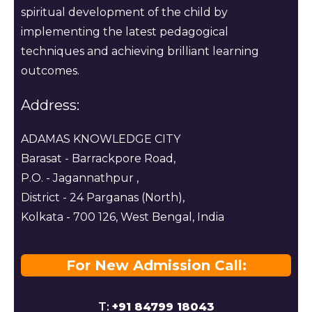
spiritual development of the child by
implementing the latest pedagogical
techniques and achieving brilliant learning
outcomes.
Address:
ADAMAS KNOWLEDGE CITY
Barasat - Barrackpore Road,
P.O. - Jagannathpur ,
District - 24 Parganas (North),
Kolkata - 700 126, West Bengal, India
For New Admission Call:
T:
+91 84799 18043