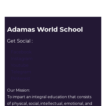
Adamas World School
Get Social :
Facebook
Instagram
Youtube
Telegram
Pinterest
Our Mission:
To impart an integral education that consists
of physical, social, intellectual, emotional, and