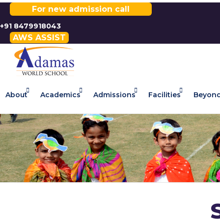
For new admission call
+91 8479918043
AWS ASSIST
About
Academics
Admissions
Facilities
Beyond