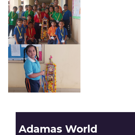
Adamas World