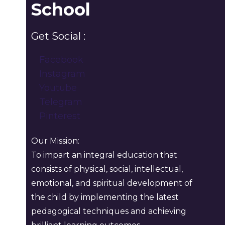
School
Get Social :
Facebook
Instagram
Youtube
Telegram
Pinterest
Our Mission:
To impart an integral education that
consists of physical, social, intellectual,
emotional, and spiritual development of
the child by implementing the latest
pedagogical techniques and achieving