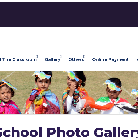
 The Classroom
Gallery
Others
Online Payment
School Photo Galler