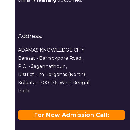
brilliant learning outcomes.
Address:
ADAMAS KNOWLEDGE CITY
Barasat - Barrackpore Road,
P.O. - Jagannathpur ,
District - 24 Parganas (North),
Kolkata - 700 126, West Bengal,
India
For New Admission Call: