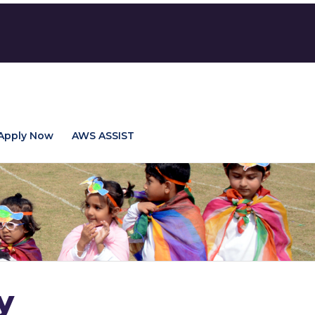
Apply Now
AWS ASSIST
y