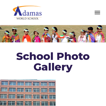
School Photo
Gallery