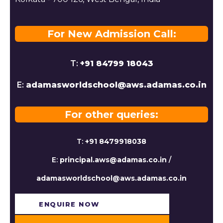
For New Admission Call:
T:
+91 84799 18043
E:
adamasworldschool@aws.adamas.co.in
For other queries:
T:
+91 8479918038
E:
principal.aws@adamas.co.in
/
adamasworldschool@aws.adamas.co.in
ENQUIRE NOW​