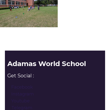
Adamas World School
Get Social :
Facebook
Instagram
Youtube
Telegram