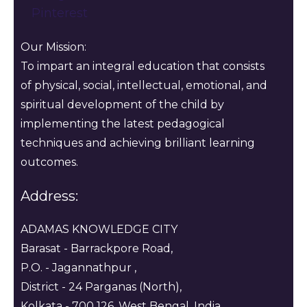
Pinterest
Our Mission:
To impart an integral education that consists
of physical, social, intellectual, emotional, and
spiritual development of the child by
implementing the latest pedagogical
techniques and achieving brilliant learning
outcomes.
Address:
ADAMAS KNOWLEDGE CITY
Barasat - Barrackpore Road,
P.O. - Jagannathpur ,
District - 24 Parganas (North),
Kolkata - 700 126, West Bengal, India