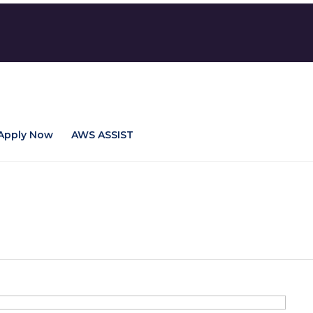
Apply Now
AWS ASSIST