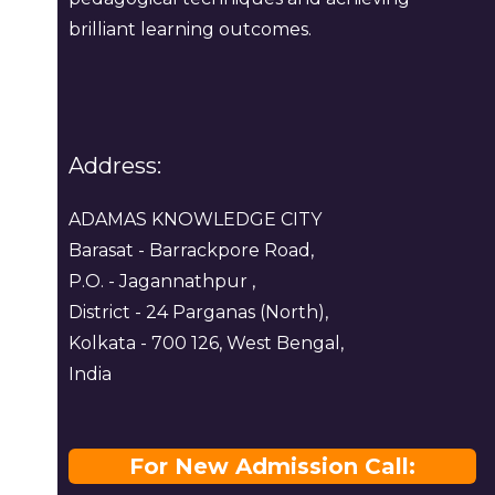
brilliant learning outcomes.
Address:
ADAMAS KNOWLEDGE CITY
Barasat - Barrackpore Road,
P.O. - Jagannathpur ,
District - 24 Parganas (North),
Kolkata - 700 126, West Bengal,
India
For New Admission Call: