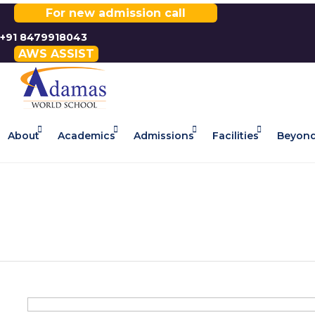
For new admission call
+91 8479918043
AWS ASSIST
About
Academics
Admissions
Facilities
Beyond