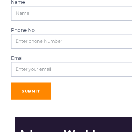
Name
Phone No.
Email