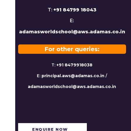
T:
+91 84799 18043
E:
adamasworldschool@aws.adamas.co.in
For other queries:
T:
+91 8479918038
E:
principal.aws@adamas.co.in
/
adamasworldschool@aws.adamas.co.in
ENQUIRE NOW​