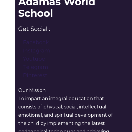
Adamas World
School
Get Social :
Facebook
Instagram
Youtube
Telegram
Pinterest
Our Mission:
To impart an integral education that
consists of physical, social, intellectual,
emotional, and spiritual development of
the child by implementing the latest
pedagogical techniques and achieving