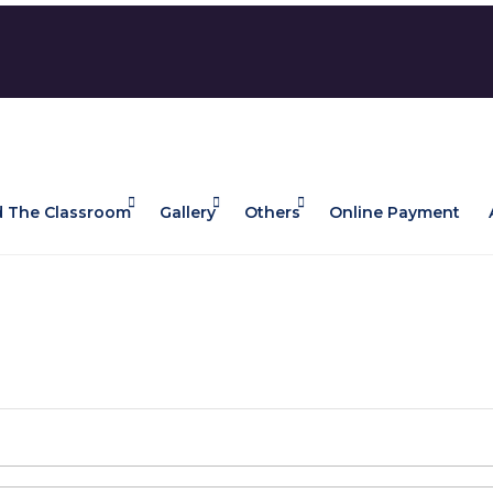
 The Classroom
Gallery
Others
Online Payment