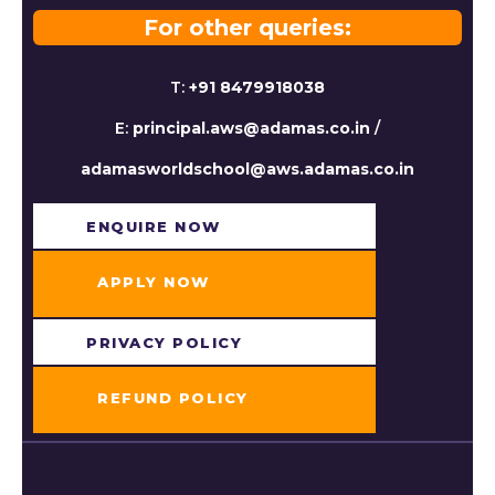
For other queries:
T:
+91 8479918038
E:
principal.aws@adamas.co.in
/
adamasworldschool@aws.adamas.co.in
ENQUIRE NOW​
APPLY NOW
PRIVACY POLICY
REFUND POLICY