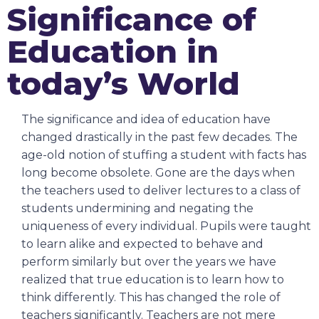
Significance of
Education in
today’s World
The significance and idea of education have
changed drastically in the past few decades. The
age-old notion of stuffing a student with facts has
long become obsolete. Gone are the days when
the teachers used to deliver lectures to a class of
students undermining and negating the
uniqueness of every individual. Pupils were taught
to learn alike and expected to behave and
perform similarly but over the years we have
realized that true education is to learn how to
think differently. This has changed the role of
teachers significantly. Teachers are not mere