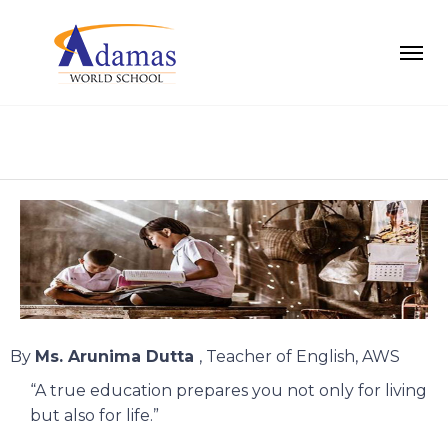
By
Ms. Arunima Dutta
, Teacher of English, AWS
“A true education prepares you not only for living
but also for life.”