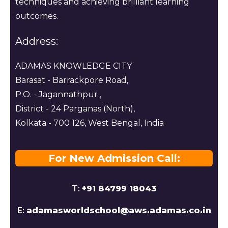
techniques and achieving brilliant learning
outcomes.
Address:
ADAMAS KNOWLEDGE CITY
Barasat - Barrackpore Road,
P.O. - Jagannathpur ,
District - 24 Parganas (North),
Kolkata - 700 126, West Bengal, India
For New Admission Call:
T:
+91 84799 18043
E:
adamasworldschool@aws.adamas.co.in