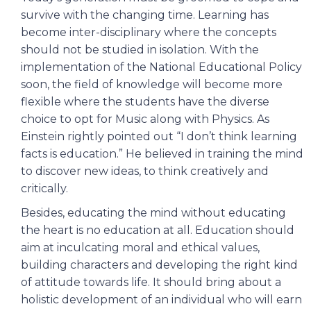
survive with the changing time. Learning has
become inter-disciplinary where the concepts
should not be studied in isolation. With the
implementation of the National Educational Policy
soon, the field of knowledge will become more
flexible where the students have the diverse
choice to opt for Music along with Physics. As
Einstein rightly pointed out “I don’t think learning
facts is education.” He believed in training the mind
to discover new ideas, to think creatively and
critically.
Besides, educating the mind without educating
the heart is no education at all. Education should
aim at inculcating moral and ethical values,
building characters and developing the right kind
of attitude towards life. It should bring about a
holistic development of an individual who will earn