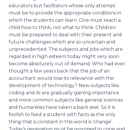
educators but facilitators whose only attempt
must be to provide the appropriate conditions in
which the students can learn. One must teach a
child how to think, not what to think. Children
must be prepared to deal with their present and
future challenges which are so uncertain and
unprecedented. The subjects and jobs which are
regarded in high esteem today might very soon
become absolutely out of demand. Who had ever
thought a few years back that the job of an
accountant would lose its relevance with the
development of technology? New subjects like
coding and AI are gradually gaining importance
and more common subjects like general sciences
and humanities have taken a back seat. So it is
foolish to feed a student with facts as the only
thing that is constant in this world is ‘change’.
Today’s generation must be groomed to cope and