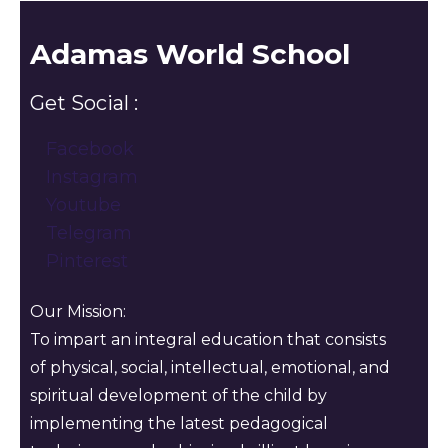
Adamas World School
Get Social :
Facebook
Instagram
Youtube
Telegram
Pinterest
Our Mission:
To impart an integral education that consists
of physical, social, intellectual, emotional, and
spiritual development of the child by
implementing the latest pedagogical