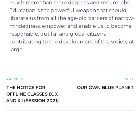
much more than mere degrees and secure jobs.
Education is the powerful weapon that should
liberate us from all the age-old barriers of narrow-
mindedness, empower and enable us to become
responsible, dutiful and global citizens
contributing to the development of the society at
large.
PREVIOUS
NEXT
THE NOTICE FOR
OUR OWN BLUE PLANET
OFFLINE CLASSES IX, X
AND XII (SESSION 2021)