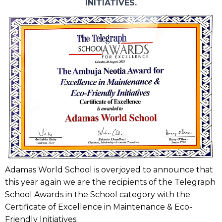
INITIATIVES.
Adamas World School is overjoyed to announce that
this year again we are the recipients of the Telegraph
School Awards in the School category with the
Certificate of Excellence in Maintenance & Eco-
Friendly Initiatives.