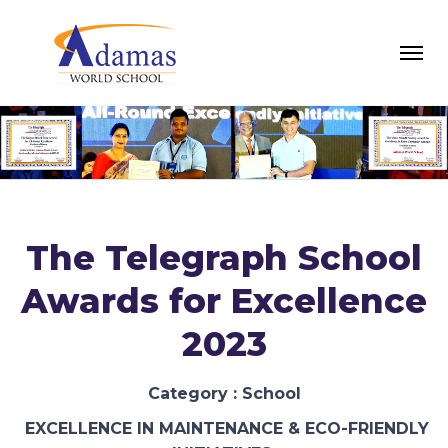
The Telegraph School
Awards for Excellence
2023
Category : School
EXCELLENCE IN MAINTENANCE & ECO-FRIENDLY