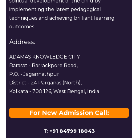
spiritual development of the child by
implementing the latest pedagogical
techniques and achieving brilliant learning
outcomes.
Address:
ADAMAS KNOWLEDGE CITY
Barasat - Barrackpore Road,
P.O. - Jagannathpur ,
District - 24 Parganas (North),
Kolkata - 700 126, West Bengal, India
For New Admission Call:
T:
+91 84799 18043