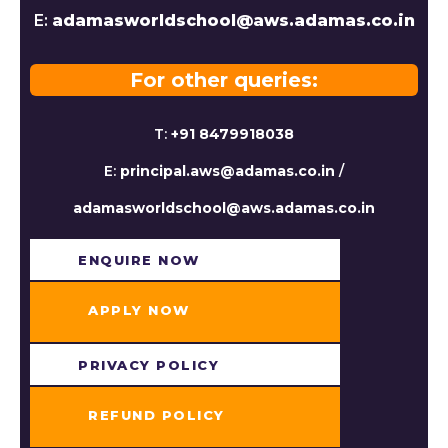
E:
adamasworldschool@aws.adamas.co.in
For other queries:
T:
+91 8479918038
E:
principal.aws@adamas.co.in
/
adamasworldschool@aws.adamas.co.in
ENQUIRE NOW​
APPLY NOW
PRIVACY POLICY
REFUND POLICY