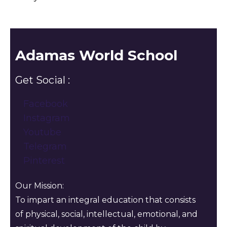
Adamas World School
Get Social :
Facebook
Instagram
Youtube
Telegram
Pinterest
Our Mission:
To impart an integral education that consists
of physical, social, intellectual, emotional, and