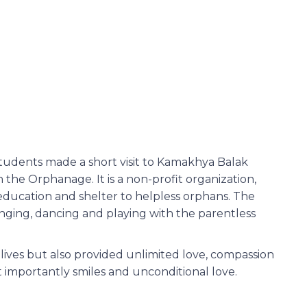
udents made a short visit to Kamakhya Balak
n the Orphanage. It is a non-profit organization,
education and shelter to helpless orphans. The
nging, dancing and playing with the parentless
r lives but also provided unlimited love, compassion
 importantly smiles and unconditional love.