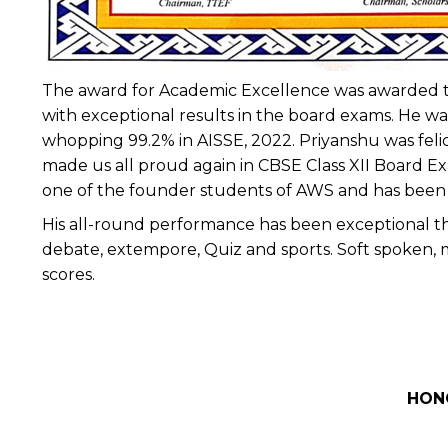
The award for Academic Excellence was awarded t
with exceptional results in the board exams. He wa
whopping 99.2% in AISSE, 2022. Priyanshu was feli
made us all proud again in CBSE Class XII Board Ex
one of the founder students of AWS and has been in
His all-round performance has been exceptional thro
debate, extempore, Quiz and sports. Soft spoken, 
scores.
HON