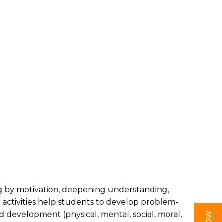
ing by motivation, deepening understanding,
e activities help students to develop problem-
und development (physical, mental, social, moral,