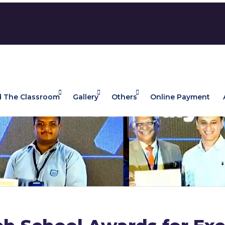
 The Classroom
Gallery
Others
Online Payment