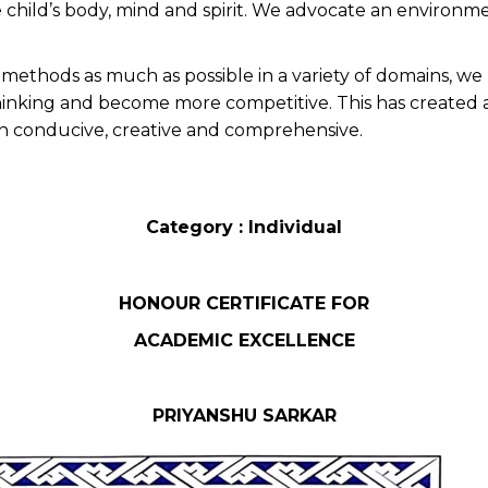
he child’s body, mind and spirit. We advocate an environm
nd methods as much as possible in a variety of domains, 
inking and become more competitive. This has created a vis
n conducive, creative and comprehensive.
Category : Individual
HONOUR CERTIFICATE FOR
ACADEMIC EXCELLENCE
PRIYANSHU SARKAR