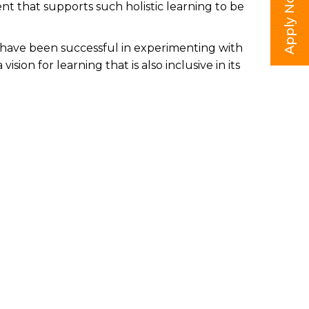
Apply Now
ent that supports such holistic learning to be
we have been successful in experimenting with
ion for learning that is also inclusive in its