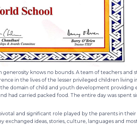
generosity knows no bounds. A team of teachers and st
e in the lives of the lesser privileged children living i
in the domain of child and youth development providing 
nd had carried packed food. The entire day was spent si
ivotal and significant role played by the parents in thei
 exchanged ideas, stories, culture, languages and most