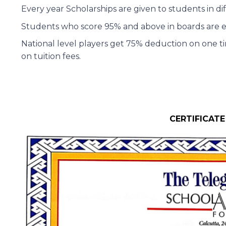
Every year Scholarships are given to students in di
Students who score 95% and above in boards are eligi
National level players get 75% deduction on one ti
on tuition fees.
CERTIFICATE