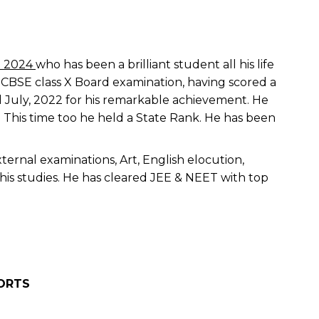
h 2024
who has been a brilliant student all his life
n CBSE class X Board examination, having scored a
 July, 2022 for his remarkable achievement. He
. This time too he held a State Rank. He has been
ternal examinations, Art, English elocution,
his studies. He has cleared JEE & NEET with top
ORTS