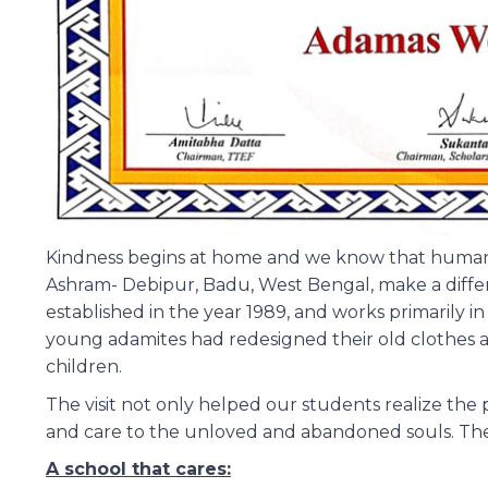
Kindness begins at home and we know that human 
Ashram- Debipur, Badu, West Bengal, make a differenc
established in the year 1989, and works primarily 
young adamites had redesigned their old clothes a
children.
The visit not only helped our students realize the p
and care to the unloved and abandoned souls. They
A school that cares: