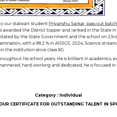
o our stalwart student
Priyanshu Sarkar, pass out batc
s awarded the District topper and ranked in the State i
citated by the State Government and the school on 23rd
amination, with a 98.2 % in AISSCE, 2024, Science stream
 the institution since class KG.
ughout his school years. He is brilliant in academics, ex
mannered, hard-working and dedicated, he is focused in 
Category : Individual
OUR CERTIFICATE FOR OUTSTANDING TALENT IN SP