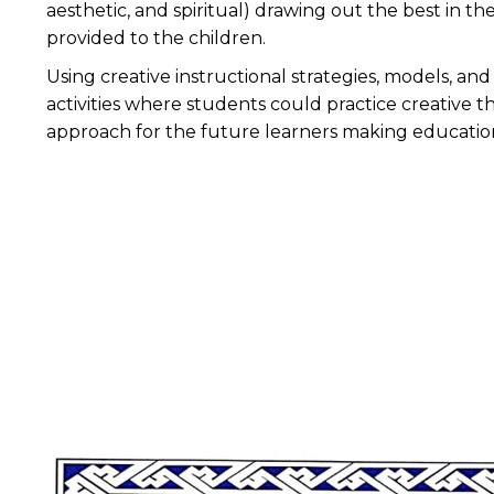
aesthetic, and spiritual) drawing out the best in t
provided to the children.
Using creative instructional strategies, models, a
activities where students could practice creative th
approach for the future learners making educatio