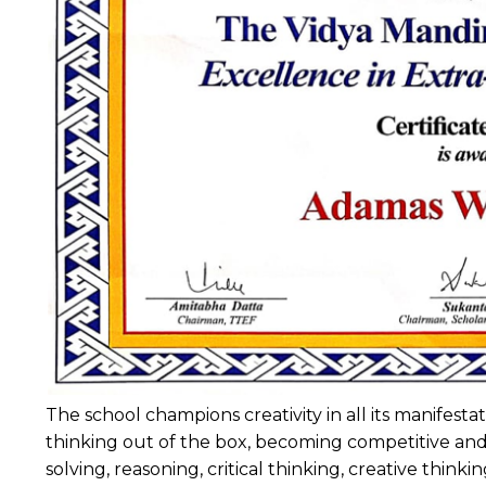
The school champions creativity in all its manifes
thinking out of the box, becoming competitive and 
solving, reasoning, critical thinking, creative think