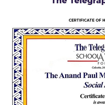
The Telegra
CERTIFICATE OF 