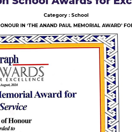
ph School Awards for Exc
Category : School
HONOUR IN ‘THE ANAND PAUL MEMORIAL AWARD’ FOR