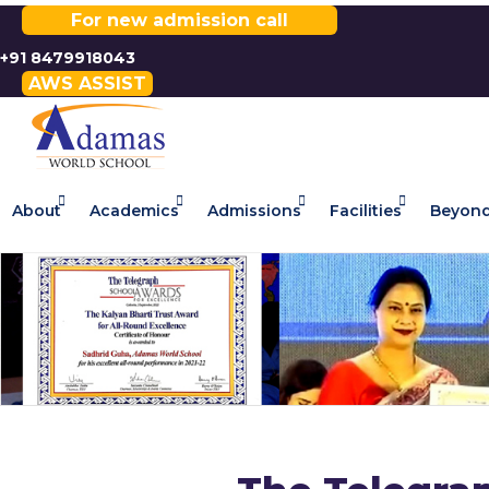
For new admission call
+91 8479918043
AWS ASSIST
About
Academics
Admissions
Facilities
Beyond