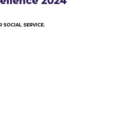
ellence 2024
 SOCIAL SERVICE.