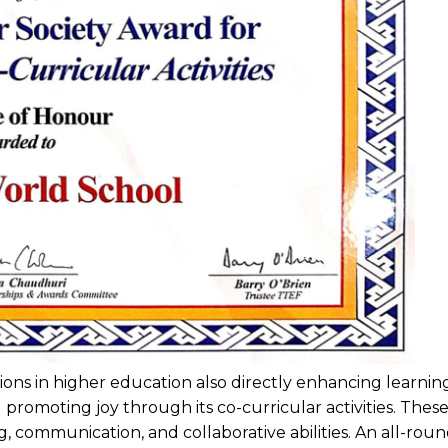
tations in higher education also directly enhancing learn
promoting joy through its co-curricular activities. Thes
ing, communication, and collaborative abilities. An all-ro