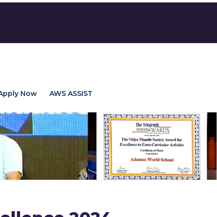
Apply Now
AWS ASSIST