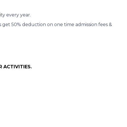
ity every year.
ers get 50% deduction on one time admission fees &
 ACTIVITIES.