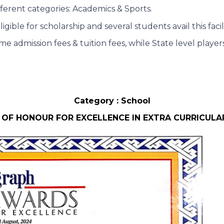
fferent categories: Academics & Sports.
ble for scholarship and several students avail this facil
me admission fees & tuition fees, while State level play
Category : School
 OF HONOUR FOR EXCELLENCE IN EXTRA CURRICULAR