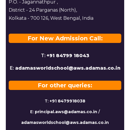
P.O. - Jagannathpur ,
District - 24 Parganas (North),
Kolkata - 700 126, West Bengal, India
For New Admission Call:
T:
+91 84799 18043
E:
adamasworldschool@aws.adamas.co.in
For other queries:
T:
+91 8479918038
E:
principal.aws@adamas.co.in
/
adamasworldschool@aws.adamas.co.in