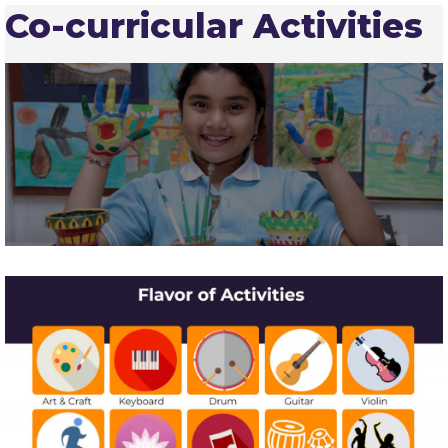
Co-curricular Activities