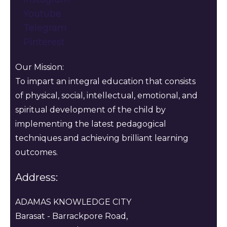
Youtube
Telegram
Pinterest
Our Mission:
To impart an integral education that consists
of physical, social, intellectual, emotional, and
spiritual development of the child by
implementing the latest pedagogical
techniques and achieving brilliant learning
outcomes.
Address:
ADAMAS KNOWLEDGE CITY
Barasat - Barrackpore Road,