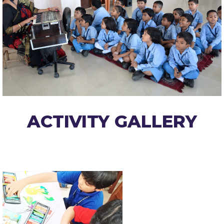
ACTIVITY GALLERY