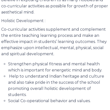
co-curricular activities as possible for growth of proper
aesthetical mind.
Holistic Development :
Co-curricular activities supplement and complement
the entire teaching learning process and make an
effective impact in students’ learning outcomes. They
emphasize upon intellectual, mental, physical, social
and spiritual development.
Strengthen physical fitness and mental health
which is important for energetic mind and body.
Help to understand Indian heritage and culture
and also take pride in the success of the school
promoting overall holistic development of
students.
Social Co-operational behavior and values.