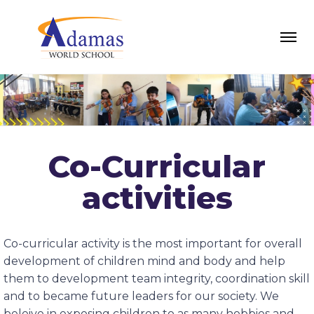
Co-Curricular
activities
Co-curricular activity is the most important for overall
development of children mind and body and help
them to development team integrity, coordination skill
and to became future leaders for our society. We
beleive in exposing children to as many hobbies and