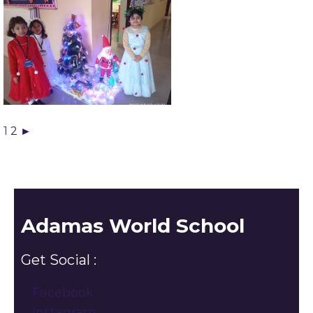
1
2
►
Adamas World School
Get Social :
Facebook
Instagram