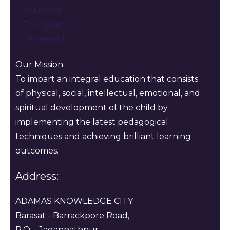
Youtube
Telegram
Pinterest
Our Mission:
To impart an integral education that consists
of physical, social, intellectual, emotional, and
spiritual development of the child by
implementing the latest pedagogical
techniques and achieving brilliant learning
outcomes.
Address:
ADAMAS KNOWLEDGE CITY
Barasat - Barrackpore Road,
P.O. - Jagannathpur ,