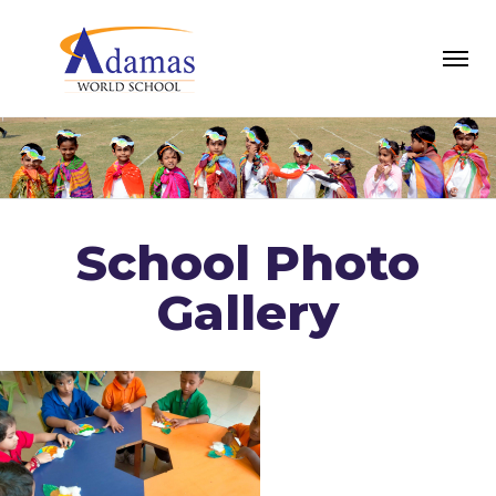
School Photo
Gallery