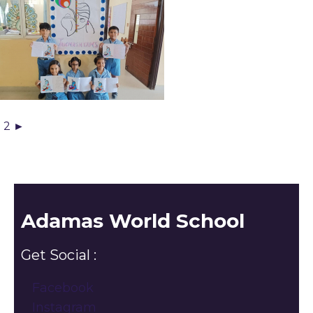
1
2
►
Adamas World School
Get Social :
Facebook
Instagram