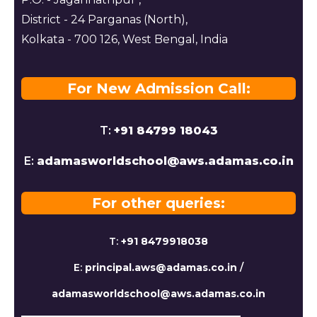
District - 24 Parganas (North),
Kolkata - 700 126, West Bengal, India
For New Admission Call:
T:
+91 84799 18043
E:
adamasworldschool@aws.adamas.co.in
For other queries:
T:
+91 8479918038
E:
principal.aws@adamas.co.in
/
adamasworldschool@aws.adamas.co.in